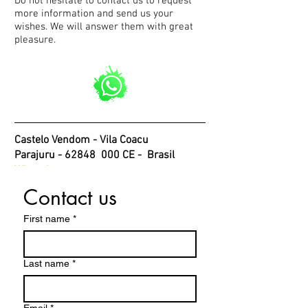
Do not hesitate to contact us to request
more information and send us your
wishes. We will answer them with great
pleasure.
Castelo Vendom - Vila Coacu
Parajuru - 62848
000 CE -
Brasil
WhatsApp
Contact us
First name
*
Last name
*