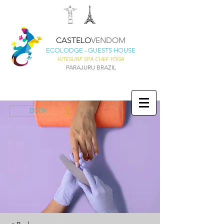
CASTELO
VENDOM
ECOLODGE - GUESTS HOUSE
KITESURF SPA CHEF YOGA
PARAJURU BRAZIL
BOOK