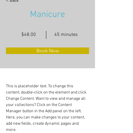
< Back
Manicure
$48.00
45 minutes
Book Now
This is placeholder text. To change this 
content, double-click on the element and click 
Change Content. Want to view and manage all 
your collections? Click on the Content 
Manager button in the Add panel on the left. 
Here, you can make changes to your content, 
add new fields, create dynamic pages and 
more.