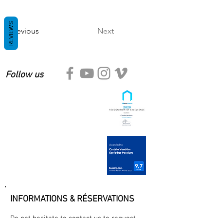
REVIEWS
Previous
Next
Follow us
INFORMATIONS & RÉSERVATIONS