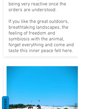
being very reactive once the
orders are understood.
If you like the great outdoors,
breathtaking landscapes, the
feeling of freedom and
symbiosis with the animal,
forget everything and come and
taste this inner peace felt here.
REVIEWS