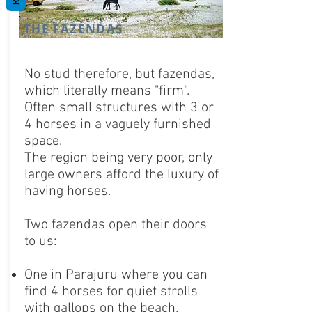
THE FAZENDAS
No stud therefore, but fazendas,
which literally means "firm".
Often small structures with 3 or
4 horses in a vaguely furnished
space.
The region being very poor, only
large owners afford the luxury of
having horses.
Two fazendas open their doors
to us:
One in Parajuru where you can
find 4 horses for quiet strolls
with gallops on the beach.