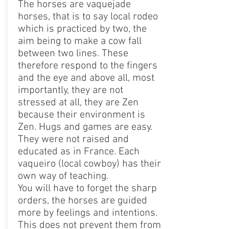
The horses are vaquejade
horses, that is to say local rodeo
which is practiced by two, the
aim being to make a cow fall
between two lines. These
therefore respond to the fingers
and the eye and above all, most
importantly, they are not
stressed at all, they are Zen
because their environment is
Zen. Hugs and games are easy.
They were not raised and
educated as in France. Each
vaqueiro (local cowboy) has their
own way of teaching.
You will have to forget the sharp
orders, the horses are guided
more by feelings and intentions.
This does not prevent them from