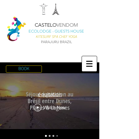
CASTELO
VENDOM
ECOLODGE - GUESTS HOUSE
KITESURF SPA CHEF YOGA
PARAJURU BRAZIL
BOOK
équitation
Watch Now