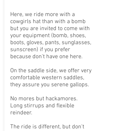
Here, we ride more with a
cowgirls hat than with a bomb
but you are invited to come with
your equipment (bomb, shoes,
boots, gloves, pants, sunglasses,
sunscreen) if you prefer
because don't have one here.
On the saddle side, we offer very
comfortable western saddles,
they assure you serene gallops.
No mores but hackamores.
Long stirrups and flexible
reindeer.
The ride is different, but don't