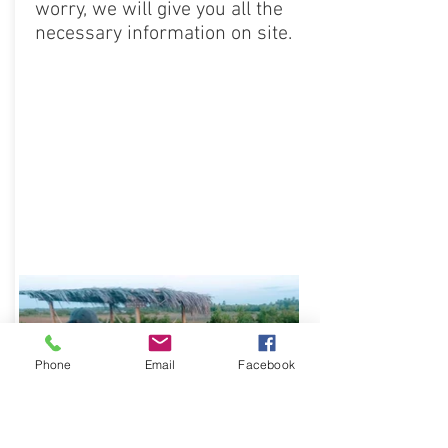
worry, we will give you all the
necessary information on site.
Phone
Email
Facebook