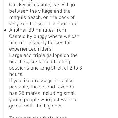
Quickly accessible, we will go
between the village and the
maquis beach, on the back of
very Zen horses. 1-2 hour ride
Another 30 minutes from
Castelo by buggy where we can
find more sporty horses for
experienced riders.
Large and triple gallops on the
beaches, sustained trotting
sessions and long stroll of 2 to 3
hours.
If you like dressage, it is also
possible, the second fazenda
has 25 mares including small
young people who just want to
go out with the big ones.