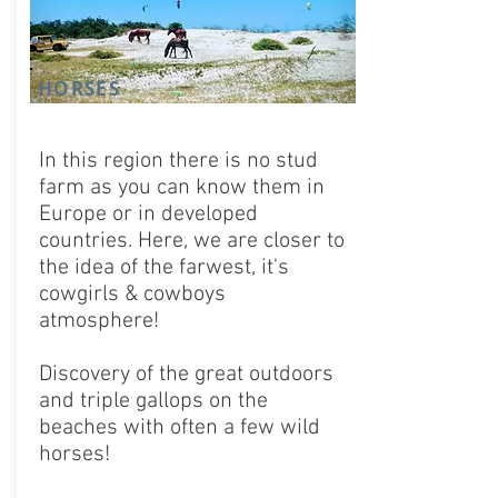
HORSES
In this region there is no stud
farm as you can know them in
Europe or in developed
countries. Here, we are closer to
the idea of ​​the farwest, it's
cowgirls & cowboys
atmosphere!
Discovery of the great outdoors
and triple gallops on the
beaches with often a few wild
horses!