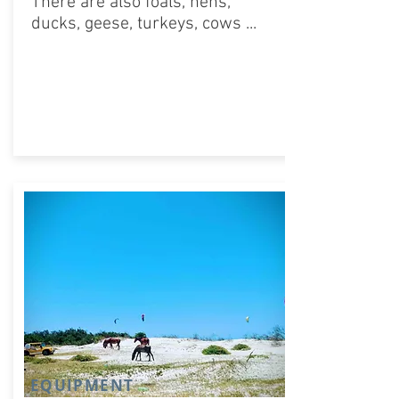
There are also foals, hens,
ducks, geese, turkeys, cows ...
EQUIPMENT