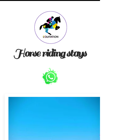
Horse riding stays