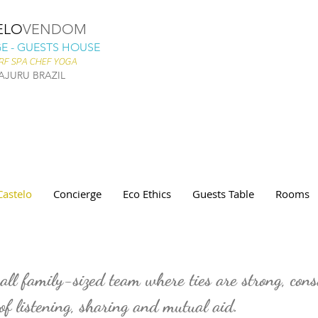
ELO
VENDOM
 - GUESTS HOUSE
RF SPA CHEF YOGA
AJURU BRAZIL
Castelo
Concierge
Eco Ethics
Guests Table
Rooms
ll family-sized team where ties are strong, cons
 of listening, sharing and mutual aid.