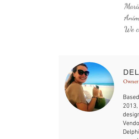
Maria
Anima
We ch
DEL
Owner
Based
2013, 
design
Vendo
Delphi