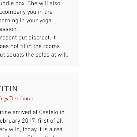
uddle box. She will also
ccompany you in the
orning in your yoga
ession.
resent but discreet, it
oes not fit in the rooms
ut squats the sofas at will.
TITIN
ugs Distributor
itine arrived at Castelo in
ebruary 2017, first of all
ery wild, today it is a real