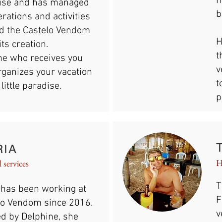
h
ise and has managed
b
erations and activities
d the Castelo Vendom
H
its creation.
t
she who receives you
v
rganizes your vacation
t
 little paradise.
p
RIA
H
 services
T
 has been working at
F
lo Vendom since 2016.
v
ed by Delphine, she