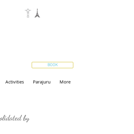
BOOK
Activities
Parajuru
More
olidated by