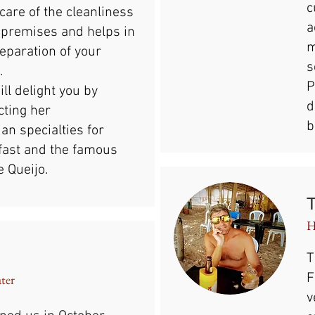
c
care of the cleanliness
a
e premises and helps in
m
eparation of your
s
.
P
ll delight you by
d
cting her
b
ian specialties for
fast and the famous
 Queijo.
H
T
F
ater
v