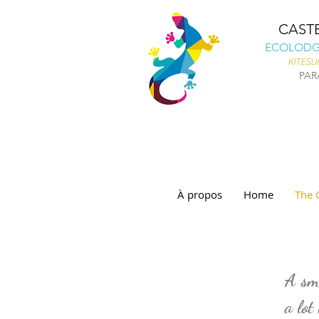
CAST
ECOLODGE
KITESU
PAR
À propos
Home
The 
WHO ARE WE ?
A sma
a lot