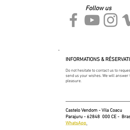
Follow us
INFORMATIONS & RÉSERVAT
Do not hesitate to contact us to requ
send us your wishes. We will answer 
pleasure.
Castelo Vendom - Vila Coacu
Parajuru - 62848
000 CE -
Bras
WhatsApp