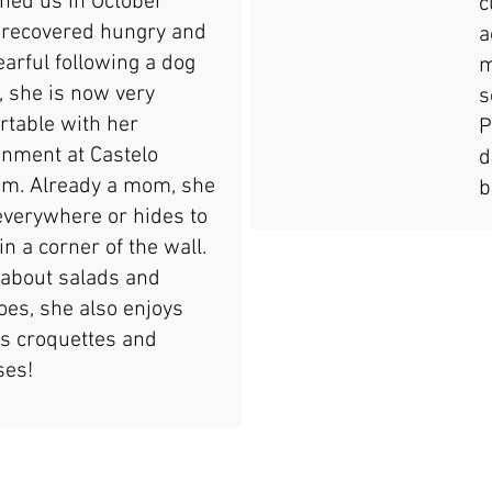
oined us in October
c
 recovered hungry and
a
earful following a dog
m
, she is now very
s
rtable with her
P
onment at Castelo
d
m. Already a mom, she
b
everywhere or hides to
in a corner of the wall.
 about salads and
oes, she also enjoys
's croquettes and
ses!