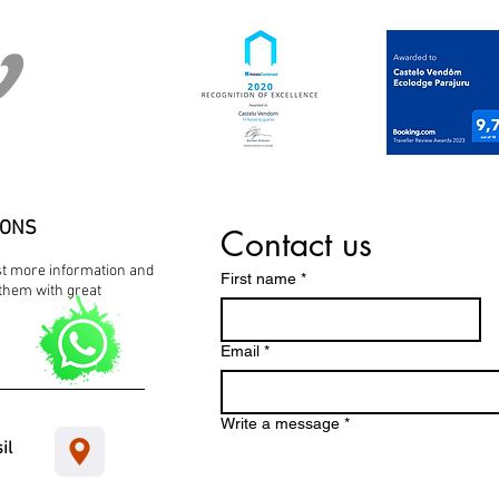
IONS
Contact us
est more information and
First name
*
them with great
Email
*
Write a message
*
il