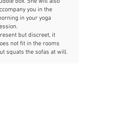
uddle box. She will also
ccompany you in the
orning in your yoga
ession.
resent but discreet, it
oes not fit in the rooms
ut squats the sofas at will.