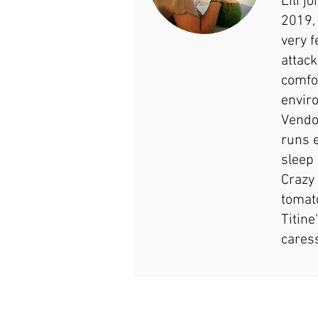
Lili j
2019,
very f
attack
comfo
envir
Vendo
runs 
sleep 
Crazy
tomat
Titine
cares