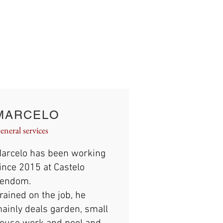
MARCELO
eneral services
arcelo has been working
ince 2015 at Castelo
endom.
rained on the job, he
ainly deals garden, small