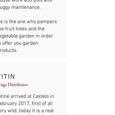
ouse work and pool and
uggy maintenance.
e is the one who pampers
he fruit trees and the
egetable garden in order
o offer you garden
roducts.
TITIN
ugs Distributor
itine arrived at Castelo in
ebruary 2017, first of all
ery wild, today it is a real