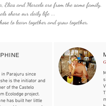
, Elias and Marcelo are from the same family.
ls share our daily life ...
ose to learn together and grow
together.
PHINE
G
M
 in Parajuru since
s
she is the initiator and
V
er of the Castelo
T
m Ecolodge project.
m
ne has built her little