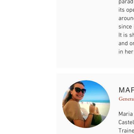
parad
its op
aroun
since 
It is 
and o
in her
MA
General
Maria
Caste
Train