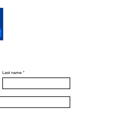
Last name
*