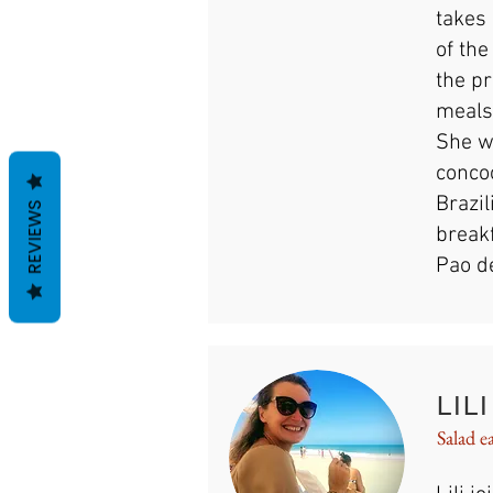
takes 
of th
the pr
meals
She wi
conco
Brazil
REVIEWS
break
Pao de
LILI
Salad e