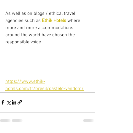
As well as on blogs / ethical travel 
agencies such as 
Ethik Hotels
 where 
more and more accommodations 
around the world have chosen the 
responsible voice.
https://www.ethik-
hotels.com/fr/bresil/castelo-vendom/