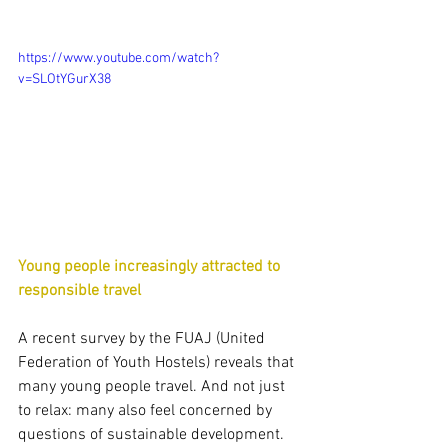
https://www.youtube.com/watch?
v=SLOtYGurX38
Young people increasingly attracted to 
responsible travel
A recent survey by the FUAJ (United 
Federation of Youth Hostels) reveals that 
many young people travel. And not just 
to relax: many also feel concerned by 
questions of sustainable development.