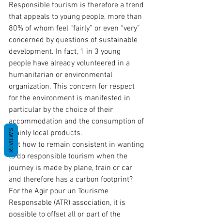
Responsible tourism is therefore a trend 
that appeals to young people, more than 
80% of whom feel “fairly” or even “very” 
concerned by questions of sustainable 
development. In fact, 1 in 3 young 
people have already volunteered in a 
humanitarian or environmental 
organization. This concern for respect 
for the environment is manifested in 
particular by the choice of their 
accommodation and the consumption of 
REVIEWS
mainly local products.
But how to remain consistent in wanting 
to do responsible tourism when the 
journey is made by plane, train or car 
and therefore has a carbon footprint?
For the Agir pour un Tourisme 
Responsable (ATR) association, it is 
possible to offset all or part of the 