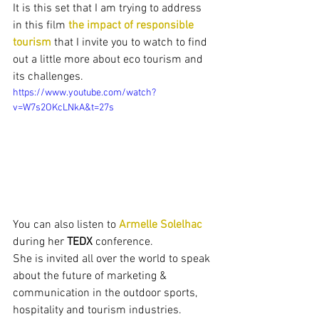
It is this set that I am trying to address 
in this film 
the impact of responsible 
tourism
 that I invite you to watch to find 
out a little more about eco tourism and 
its challenges.
https://www.youtube.com/watch?
v=W7s2OKcLNkA&t=27s
You can also listen to 
Armelle Solelhac
during her 
TEDX
 conference.
She is invited all over the world to speak 
about the future of marketing & 
communication in the outdoor sports, 
hospitality and tourism industries.