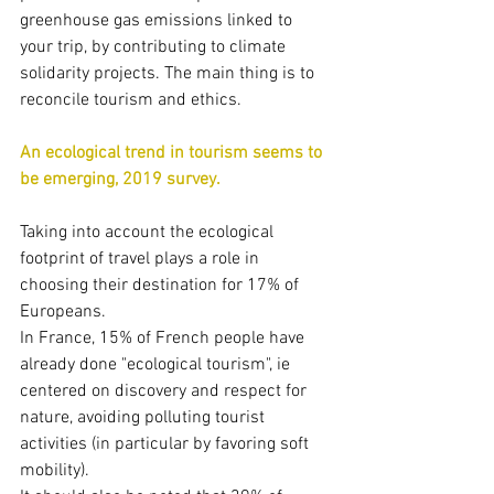
greenhouse gas emissions linked to 
your trip, by contributing to climate 
solidarity projects. The main thing is to 
reconcile tourism and ethics.
An ecological trend in tourism seems to 
be emerging, 2019 survey.
Taking into account the ecological 
footprint of travel plays a role in 
choosing their destination for 17% of 
Europeans.
In France, 15% of French people have 
already done "ecological tourism", ie 
centered on discovery and respect for 
nature, avoiding polluting tourist 
activities (in particular by favoring soft 
mobility).