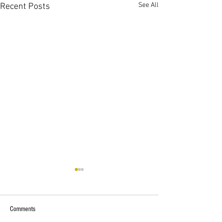
See All
Recent Posts
Comments