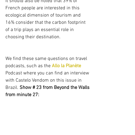
It should also be noted that 39% of 
French people are interested in this 
ecological dimension of tourism and 
16% consider that the carbon footprint 
of a trip plays an essential role in 
choosing their destination.
We find these same questions on travel 
podcasts, such as the 
Allo la Planète
Podcast where you can find an interview 
with Castelo Vendom on this issue in 
Brazil. 
Show # 23 from Beyond the Walls 
from minute 27: