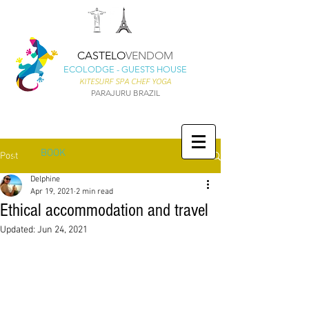
CASTELO
VENDOM
ECOLODGE - GUESTS HOUSE
KITESURF SPA CHEF YOGA
PARAJURU BRAZIL
BOOK
Post
Delphine
Apr 19, 2021
2 min read
Ethical accommodation and travel
Updated:
Jun 24, 2021