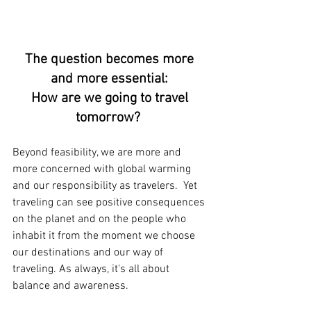
The question becomes more 
and more essential: 
How are we going to travel 
tomorrow?
Beyond feasibility, we are more and 
more concerned with global warming 
and our responsibility as travelers.  Yet 
traveling can see positive consequences 
on the planet and on the people who 
inhabit it from the moment we choose 
our destinations and our way of 
traveling. As always, it's all about 
balance and awareness.  